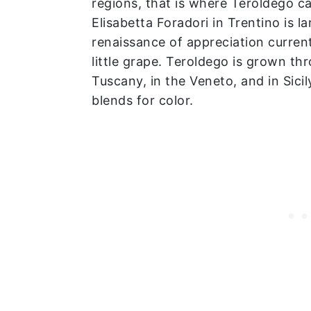
regions, that is where Teroldego ca
Elisabetta Foradori in Trentino is l
renaissance of appreciation current
little grape. Teroldego is grown thr
Tuscany, in the Veneto, and in Sicil
blends for color.