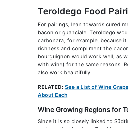
Teroldego Food Pair
For pairings, lean towards cured m
bacon or guanciale. Teroldego woul
carbonara, for example, because it
richness and compliment the baco
bourguignon would work well, as w
with wine) for the same reasons. R
also work beautifully.
RELATED:
See a List of Wine Grape
About Each
Wine Growing Regions for T
Since it is so closely linked to Süd