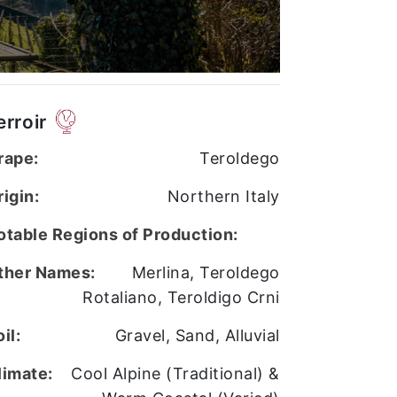
erroir
rape:
Teroldego
rigin:
Northern Italy
otable Regions of Production:
ther Names:
Merlina, Teroldego
Rotaliano, Teroldigo Crni
il:
Gravel, Sand, Alluvial
limate:
Cool Alpine (Traditional) &