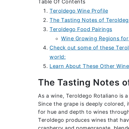
Table Of Contents
Teroldego Wine Profile
The Tasting Notes of Terolde
Teroldego Food Pairings
Wine Growing Regions for
Check out some of these Tero
world:
Learn About These Other Wine 
The Tasting Notes o
As a wine, Teroldego Rotaliano is 
Since the grape is deeply colored, i
for hue and depth to wines througho
Teroldego produces wines that have 
cranberry and pomegranate, blende