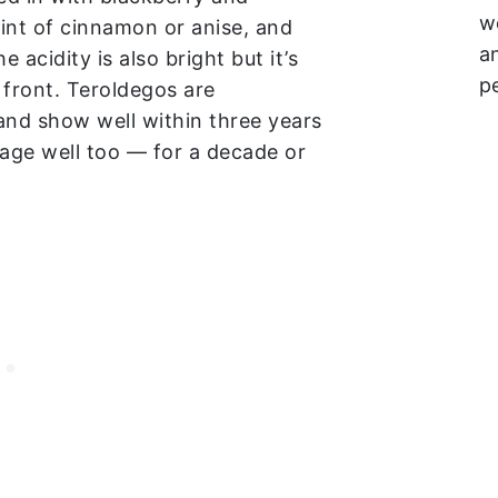
w
hint of cinnamon or anise, and
a
e acidity is also bright but it’s
p
 front. Teroldegos are
and show well within three years
 age well too — for a decade or