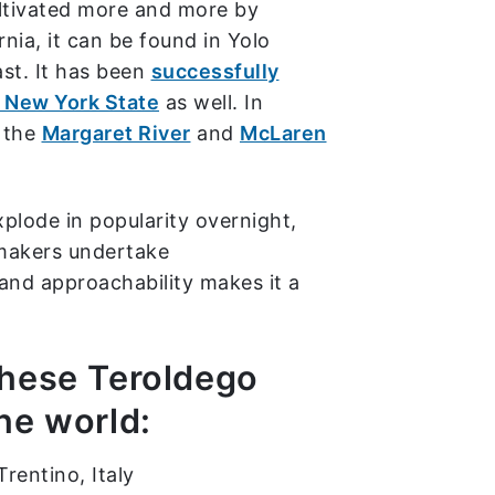
ultivated more and more by
nia, it can be found in Yolo
st. It has been
successfully
n New York State
as well. In
d the
Margaret River
and
McLaren
xplode in popularity overnight,
makers undertake
 and approachability makes it a
these Teroldego
he world:
rentino, Italy