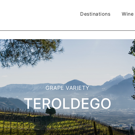
Destinations
Wine
GRAPE VARIETY
TEROLDEGO