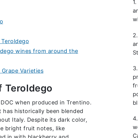
1
a
w
go
2.
 Teroldego
a
ldego wines from around the
S
3
Grape Varieties
p
fr
f Teroldego
p
a DOC when produced in Trentino.
b
t has historically been blended
4
ut Italy. Despite its dark color,
w
bright fruit notes, like
C
d in with blackberry and