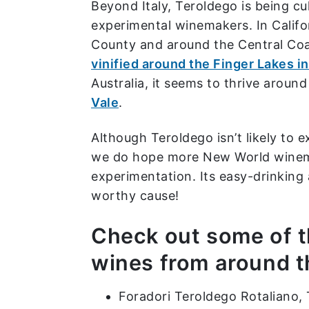
Beyond Italy, Teroldego is being c
experimental winemakers. In Califor
County and around the Central Coa
vinified around the Finger Lakes i
Australia, it seems to thrive aroun
Vale
.
Although Teroldego isn’t likely to e
we do hope more New World wine
experimentation. Its easy-drinking
worthy cause!
Check out some of 
wines from around t
Foradori Teroldego Rotaliano, T