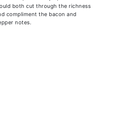
ould both cut through the richness
nd compliment the bacon and
epper notes.