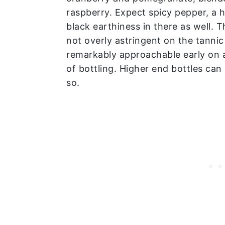
raspberry. Expect spicy pepper, a 
black earthiness in there as well. Th
not overly astringent on the tannic
remarkably approachable early on 
of bottling. Higher end bottles can
so.