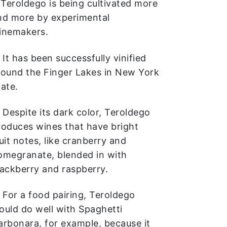
. Teroldego is being cultivated more
nd more by experimental
inemakers.
 It has been successfully vinified
round the Finger Lakes in New York
tate.
. Despite its dark color, Teroldego
roduces wines that have bright
uit notes, like cranberry and
omegranate, blended in with
lackberry and raspberry.
. For a food pairing, Teroldego
ould do well with Spaghetti
arbonara, for example, because it