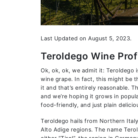
Last Updated on August 5, 2023.
Teroldego Wine Prof
Ok, ok, ok, we admit it: Teroldego
wine grape. In fact, this might be t
it and that’s entirely reasonable. Th
and we’re hoping it grows in popula
food-friendly, and just plain delicio
Teroldego hails from Northern Italy
Alto Adige regions. The name Terold