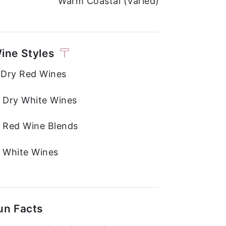
Warm Coastal (Varied)
ine Styles
. Dry Red Wines
. Dry White Wines
. Red Wine Blends
. White Wines
un Facts