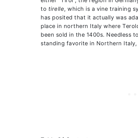
either “Tirol”, the region in Germany
to
tirelle
, which is a vine training 
has posited that it actually was a
place in northern Italy where Ter
been sold in the 1400s. Needless to
standing favorite in Northern Italy