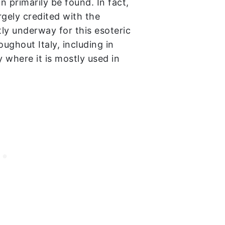
n primarily be found. In fact,
argely credited with the
ly underway for this esoteric
oughout Italy, including in
y where it is mostly used in