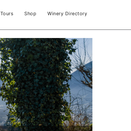
 Tours
Shop
Winery Directory