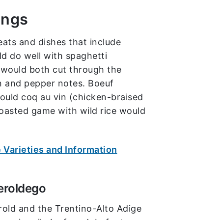
ings
eats and dishes that include
d do well with spaghetti
 would both cut through the
n and pepper notes. Boeuf
ould coq au vin (chicken-braised
oasted game with wild rice would
 Varieties and Information
eroldego
tirold and the Trentino-Alto Adige