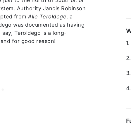
 just to the north of Südtirol, or
system. Authority Jancis Robinson
dapted from
Alle Teroldege
, a
oldego was documented as having
W
 say, Teroldego is a long-
, and for good reason!
1
2
3
4
F