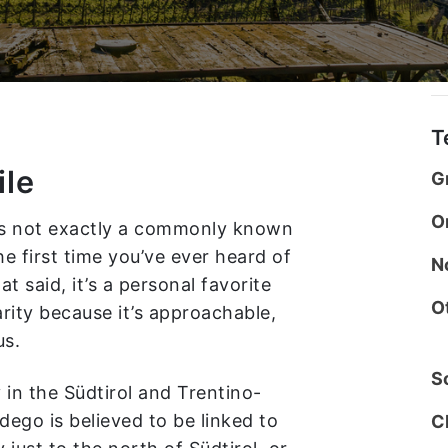
T
ile
G
O
 is not exactly a commonly known
he first time you’ve ever heard of
N
at said, it’s a personal favorite
O
rity because it’s approachable,
us.
So
 in the Südtirol and Trentino-
ego is believed to be linked to
C