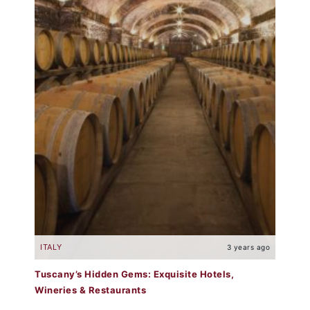
ITALY
3 years ago
Tuscany’s Hidden Gems: Exquisite Hotels,
Wineries & Restaurants