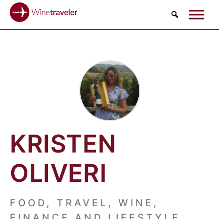
Search
KRISTEN
OLIVERI
FOOD, TRAVEL, WINE,
FINANCE AND LIFESTYLE