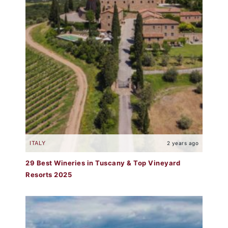
ITALY
2 years ago
29 Best Wineries in Tuscany & Top Vineyard
Resorts 2025