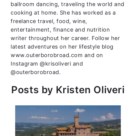
ballroom dancing, traveling the world and
cooking at home. She has worked as a
freelance travel, food, wine,
entertainment, finance and nutrition
writer throughout her career. Follow her
latest adventures on her lifestyle blog
www.outerborobroad.com and on
Instagram @krisoliveri and
@outerborobroad.
Posts by Kristen Oliveri