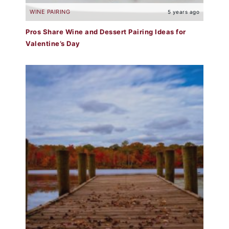
WINE PAIRING
5 years ago
Pros Share Wine and Dessert Pairing Ideas for
Valentine’s Day