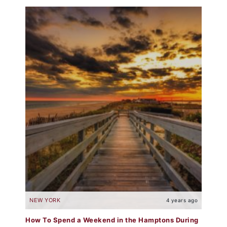
NEW YORK
4 years ago
How To Spend a Weekend in the Hamptons During