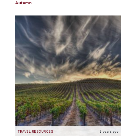
Autumn
TRAVEL RESOURCES
5 years ago