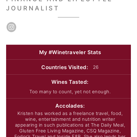
JOURNALIST
My #Winetraveler
Stats
Countries
Visited:
26
Wines
Tasted:
Too many to count, yet not enough.
Accolades:
Kristen has worked as a freelance travel, food,
wine, entertainment and nutrition writer
appearing in such publications at The Daily Meal,
Gluten Free Living Magazine, CSQ Magazine,
Fodor’s Travel and Inside F&B. She also lends her