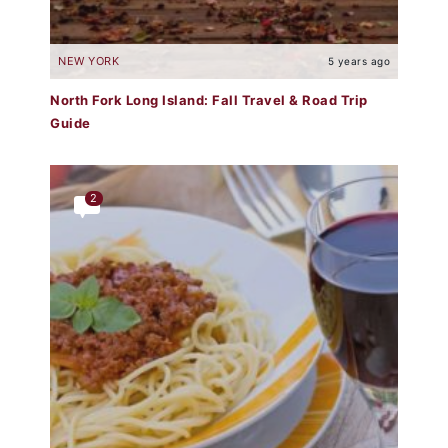
NEW YORK
5 years ago
North Fork Long Island: Fall Travel & Road Trip
Guide
2