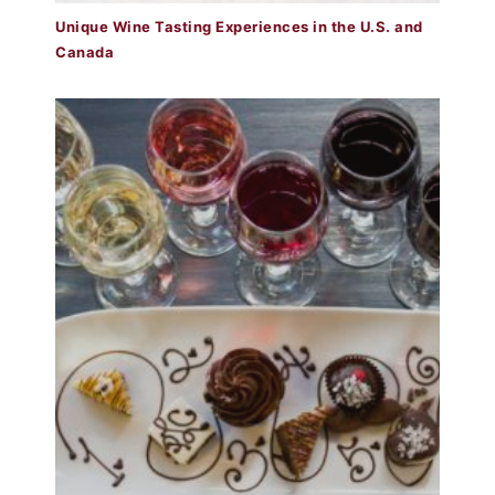
Unique Wine Tasting Experiences in the U.S. and
Canada