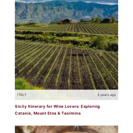
ITALY
3 years ago
Sicily Itinerary for Wine Lovers: Exploring
Catania, Mount Etna & Taormina