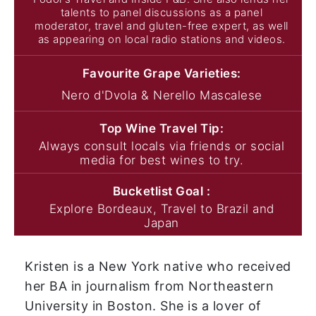
talents to panel discussions as a panel
moderator, travel and gluten-free expert, as well
as appearing on local radio stations and videos.
Favourite Grape
Varieties:
Nero d'Dvola & Nerello Mascalese
Top Wine
Travel Tip:
Always consult locals via friends or social
media for best wines to try.
Bucketlist
Goal :
Explore Bordeaux, Travel to Brazil and
Japan
Kristen is a New York native who received
her BA in journalism from Northeastern
University in Boston. She is a lover of