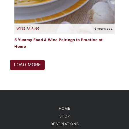
WINE PAIRING
6 years ago
5 Yummy Food & Wine Pairings to Practice at
Home
LOAD MORE
HOME
SHOP
DESTINATIONS