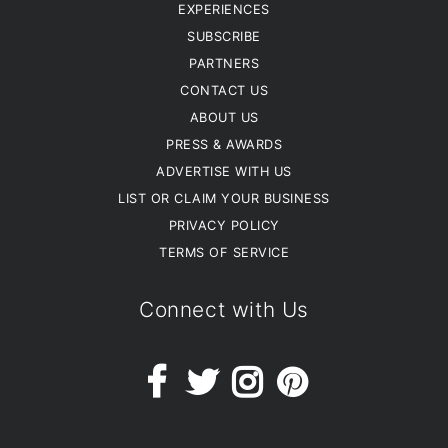
EXPERIENCES
SUBSCRIBE
PARTNERS
CONTACT US
ABOUT US
PRESS & AWARDS
ADVERTISE WITH US
LIST OR CLAIM YOUR BUSINESS
PRIVACY POLICY
TERMS OF SERVICE
Connect with Us