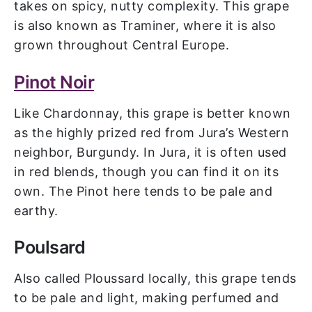
takes on spicy, nutty complexity. This grape
is also known as Traminer, where it is also
grown throughout Central Europe.
Pinot Noir
Like Chardonnay, this grape is better known
as the highly prized red from Jura’s Western
neighbor, Burgundy. In Jura, it is often used
in red blends, though you can find it on its
own. The Pinot here tends to be pale and
earthy.
Poulsard
Also called Ploussard locally, this grape tends
to be pale and light, making perfumed and