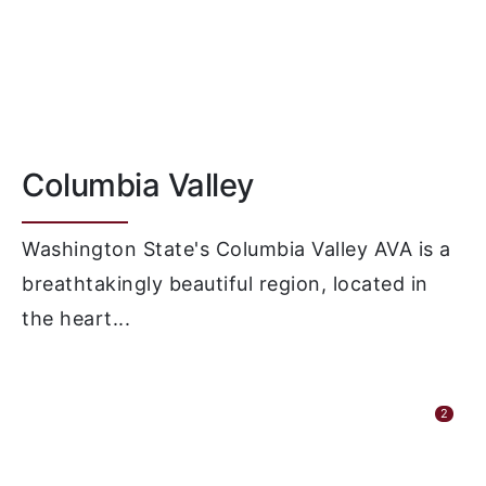
Columbia Valley
Washington State's Columbia Valley AVA is a
breathtakingly beautiful region, located in
the heart...
2