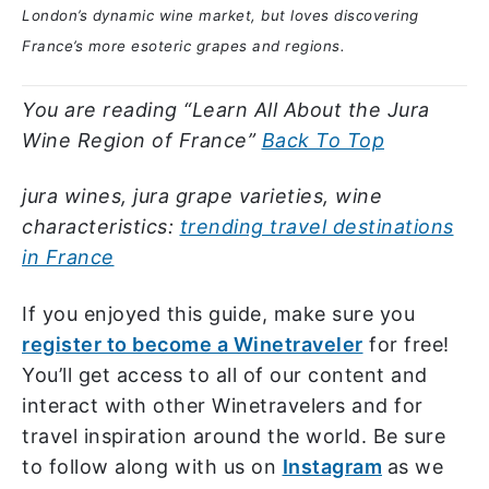
London’s dynamic wine market, but loves discovering
France’s more esoteric grapes and regions.
You are reading “Learn All About the Jura
Wine Region of France”
Back To Top
jura wines, jura grape varieties, wine
characteristics:
trending travel destinations
in France
If you enjoyed this guide, make sure you
register to become a Winetraveler
for free!
You’ll get access to all of our content and
interact with other Winetravelers and for
travel inspiration around the world. Be sure
to follow along with us on
Instagram
as we