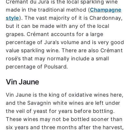
Crémant du Jura is the local sparkling wine
made in the traditional method (
Champagne
style
). The vast majority of it is Chardonnay,
but it can be made with any of the local
grapes. Crémant accounts for a large
percentage of Jura’s volume and is very good
value sparkling wine. There are also Crémant
rosé’s that may normally include a small
percentage of Poulsard.
Vin Jaune
Vin Jaune is the king of oxidative wines here,
and the Savagnin white wines are left under
the veil of yeast for years before bottling.
These wines may not be bottled sooner than
six years and three months after the harvest,