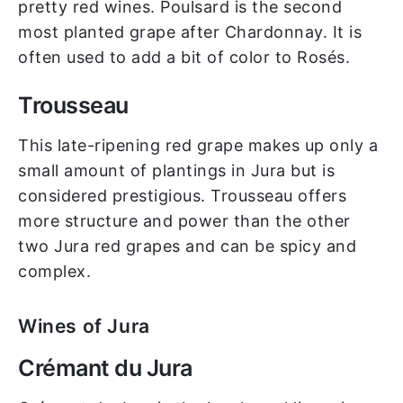
pretty red wines. Poulsard is the second
most planted grape after Chardonnay. It is
often used to add a bit of color to Rosés.
Trousseau
This late-ripening red grape makes up only a
small amount of plantings in Jura but is
considered prestigious. Trousseau offers
more structure and power than the other
two Jura red grapes and can be spicy and
complex.
Wines of Jura
Crémant du Jura