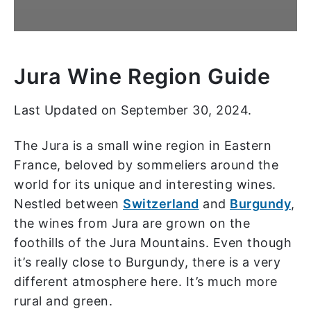
Jura Wine Region Guide
Last Updated on September 30, 2024.
The Jura is a small wine region in Eastern
France, beloved by sommeliers around the
world for its unique and interesting wines.
Nestled between
Switzerland
and
Burgundy
,
the wines from Jura are grown on the
foothills of the Jura Mountains. Even though
it’s really close to Burgundy, there is a very
different atmosphere here. It’s much more
rural and green.