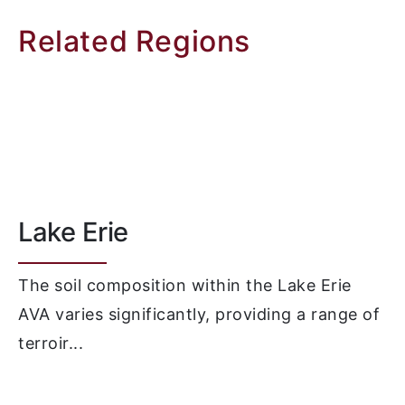
Related Regions
Lake Erie
The soil composition within the Lake Erie
AVA varies significantly, providing a range of
terroir...