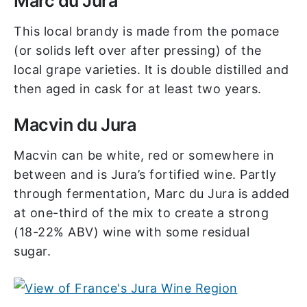
Marc du Jura
This local brandy is made from the pomace
(or solids left over after pressing) of the
local grape varieties. It is double distilled and
then aged in cask for at least two years.
Macvin du Jura
Macvin can be white, red or somewhere in
between and is Jura’s fortified wine. Partly
through fermentation, Marc du Jura is added
at one-third of the mix to create a strong
(18-22% ABV) wine with some residual
sugar.