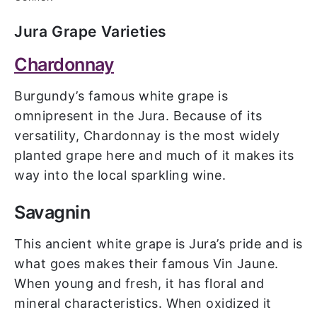
Jura Grape Varieties
Chardonnay
Burgundy’s famous white grape is
omnipresent in the Jura. Because of its
versatility, Chardonnay is the most widely
planted grape here and much of it makes its
way into the local sparkling wine.
Savagnin
This ancient white grape is Jura’s pride and is
what goes makes their famous Vin Jaune.
When young and fresh, it has floral and
mineral characteristics. When oxidized it