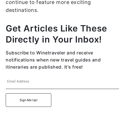
continue to feature more exciting
destinations.
Get Articles Like These
Directly in Your Inbox!
Subscribe to Winetraveler and receive
notifications when new travel guides and
itineraries are published. It's free!
Email
Address
Sign Me Up!