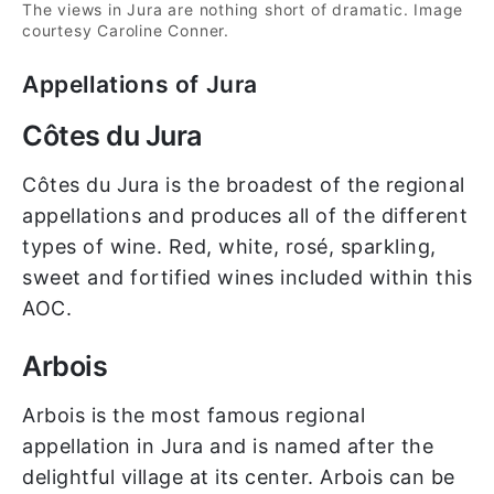
The views in Jura are nothing short of dramatic. Image
courtesy Caroline Conner.
Appellations of Jura
Côtes du Jura
Côtes du Jura is the broadest of the regional
appellations and produces all of the different
types of wine. Red, white, rosé, sparkling,
sweet and fortified wines included within this
AOC.
Arbois
Arbois is the most famous regional
appellation in Jura and is named after the
delightful village at its center. Arbois can be