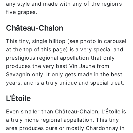
any style and made with any of the region’s
five grapes.
Château-Chalon
This tiny, single hilltop (see photo in carousel
at the top of this page) is a very special and
prestigious regional appellation that only
produces the very best Vin Jaune from
Savagnin only. It only gets made in the best
years, and is a truly unique and special treat.
L’Étoile
Even smaller than Château-Chalon, L’Étoile is
a truly niche regional appellation. This tiny
area produces pure or mostly Chardonnay in