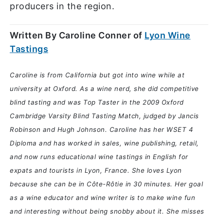
producers in the region.
Written By Caroline Conner of
Lyon Wine
Tastings
Caroline is from California but got into wine while at
university at Oxford. As a wine nerd, she did competitive
blind tasting and was Top Taster in the 2009 Oxford
Cambridge Varsity Blind Tasting Match, judged by Jancis
Robinson and Hugh Johnson. Caroline has her WSET 4
Diploma and has worked in sales, wine publishing, retail,
and now runs educational wine tastings in English for
expats and tourists in Lyon, France. She loves Lyon
because she can be in Côte-Rôtie in 30 minutes. Her goal
as a wine educator and wine writer is to make wine fun
and interesting without being snobby about it. She misses