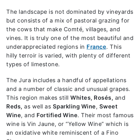
The landscape is not dominated by vineyards
but consists of a mix of pastoral grazing for
the cows that make Comté, villages, and
vines. It is truly one of the most beautiful and
underappreciated regions in
France
. This
hilly terroir is varied, with plenty of different
types of limestone.
The Jura includes a handful of appellations
and a number of classic and unusual grapes.
This region makes still
Whites, Rosés,
and
Reds,
as well as
Sparkling Wine
,
Sweet
Wine
, and
Fortified Wine
. Their most famous
wine is Vin Jaune, or “Yellow Wine” which is
an oxidative white reminiscent of a Fino