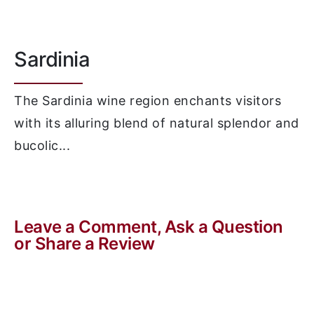
Sardinia
The Sardinia wine region enchants visitors
with its alluring blend of natural splendor and
bucolic...
Leave a Comment, Ask a Question
or Share a Review