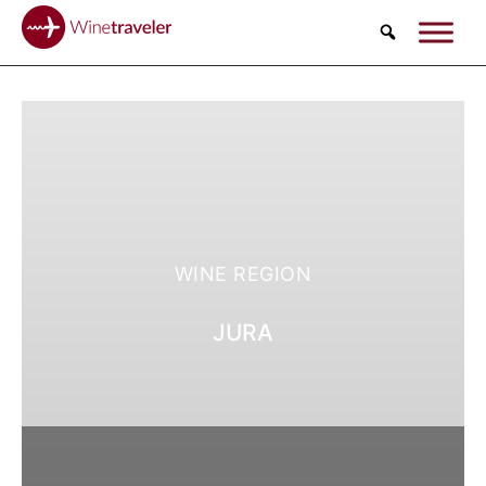
Search
WINE REGION
JURA