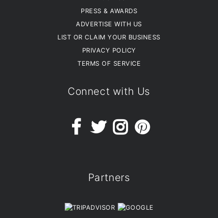
PRESS & AWARDS
ADVERTISE WITH US
LIST OR CLAIM YOUR BUSINESS
PRIVACY POLICY
TERMS OF SERVICE
Connect with Us
Partners