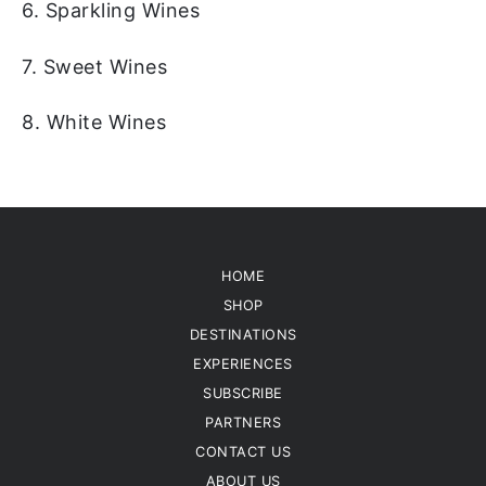
6. Sparkling Wines
7. Sweet Wines
8. White Wines
HOME
SHOP
DESTINATIONS
EXPERIENCES
SUBSCRIBE
PARTNERS
CONTACT US
ABOUT US