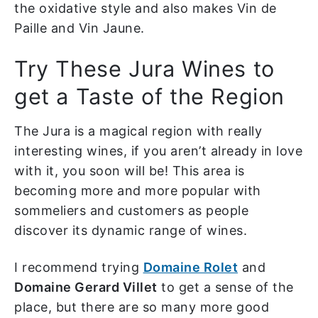
the oxidative style and also makes Vin de
Paille and Vin Jaune.
Try These Jura Wines to
get a Taste of the Region
The Jura is a magical region with really
interesting wines, if you aren’t already in love
with it, you soon will be! This area is
becoming more and more popular with
sommeliers and customers as people
discover its dynamic range of wines.
I recommend trying
Domaine Rolet
and
Domaine Gerard Villet
to get a sense of the
place, but there are so many more good