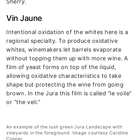
Sherry.
Vin Jaune
Intentional oxidation of the whites here is a
regional specialty. To produce oxidative
whites, winemakers let barrels evaporate
without topping them up with more wine. A
film of yeast forms on top of the liquid,
allowing oxidative characteristics to take
shape but protecting the wine from going
brown. In the Jura this film is called “le voile”
or “the veil.”
An example of the lush green Jura Landscape with
vineyards in the foreground. Image courtesy Caroline
Conner.