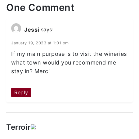
One Comment
Jessi
says:
January 19, 2023 at 1:01 pm
If my main purpose is to visit the wineries
what town would you recommend me
stay in? Merci
Reply
Terroir