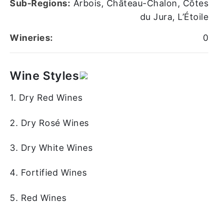
Sub-Regions:
Arbois, Château-Chalon, Côtes
du Jura, L’Étoile
Wineries:
0
Wine Styles
1. Dry Red Wines
2. Dry Rosé Wines
3. Dry White Wines
4. Fortified Wines
5. Red Wines