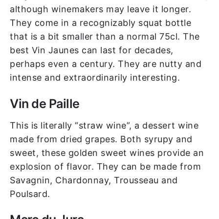
although winemakers may leave it longer.
They come in a recognizably squat bottle
that is a bit smaller than a normal 75cl. The
best Vin Jaunes can last for decades,
perhaps even a century. They are nutty and
intense and extraordinarily interesting.
Vin de Paille
This is literally “straw wine”, a dessert wine
made from dried grapes. Both syrupy and
sweet, these golden sweet wines provide an
explosion of flavor. They can be made from
Savagnin, Chardonnay, Trousseau and
Poulsard.