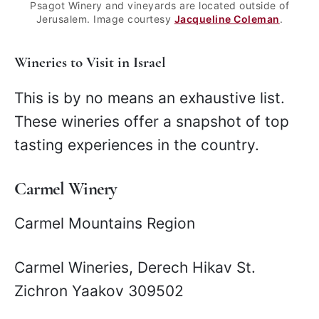
Psagot Winery and vineyards are located outside of
Jerusalem. Image courtesy
Jacqueline Coleman
.
Wineries to Visit in Israel
This is by no means an exhaustive list.
These wineries offer a snapshot of top
tasting experiences in the country.
Carmel Winery
Carmel Mountains Region
Carmel Wineries, Derech Hikav St.
Zichron Yaakov 309502