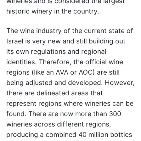
wineries and is considered the largest
historic winery in the country.
The wine industry of the current state of
Israel is very new and still building out
its own regulations and regional
identities. Therefore, the official wine
regions (like an AVA or AOC) are still
being adjusted and developed. However,
there are delineated areas that
represent regions where wineries can be
found. There are now more than 300
wineries across different regions,
producing a combined 40 million bottles