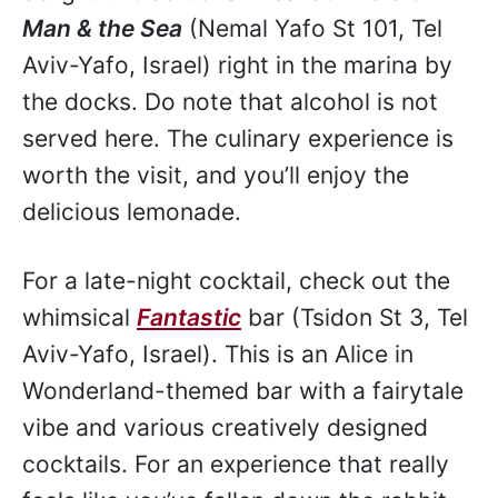
Man & the Sea
(Nemal Yafo St 101, Tel
Aviv-Yafo, Israel) right in the marina by
the docks. Do note that alcohol is not
served here. The culinary experience is
worth the visit, and you’ll enjoy the
delicious lemonade.
For a late-night cocktail, check out the
whimsical
Fantastic
bar (Tsidon St 3, Tel
Aviv-Yafo, Israel). This is an Alice in
Wonderland-themed bar with a fairytale
vibe and various creatively designed
cocktails. For an experience that really