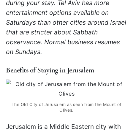
during your stay. Tel Aviv has more
entertainment options available on
Saturdays than other cities around Israel
that are stricter about Sabbath
observance. Normal business resumes
on Sundays.
Benefits of Staying in Jerusalem
The Old City of Jerusalem as seen from the Mount of
Olives.
Jerusalem is a Middle Eastern city with