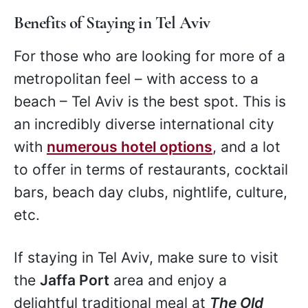
Benefits of Staying in Tel Aviv
For those who are looking for more of a
metropolitan feel – with access to a
beach – Tel Aviv is the best spot. This is
an incredibly diverse international city
with
numerous hotel options
, and a lot
to offer in terms of restaurants, cocktail
bars, beach day clubs, nightlife, culture,
etc.
If staying in Tel Aviv, make sure to visit
the
Jaffa Port
area and enjoy a
delightful traditional meal at
The Old