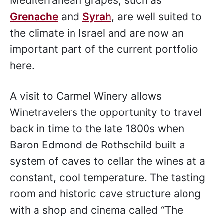
Mediterranean grapes, such as
Grenache
and
Syrah
, are well suited to
the climate in Israel and are now an
important part of the current portfolio
here.
A visit to Carmel Winery allows
Winetravelers the opportunity to travel
back in time to the late 1800s when
Baron Edmond de Rothschild built a
system of caves to cellar the wines at a
constant, cool temperature. The tasting
room and historic cave structure along
with a shop and cinema called “The