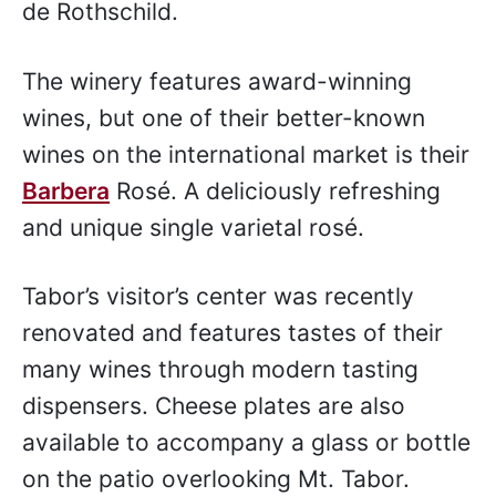
de Rothschild.
The winery features award-winning
wines, but one of their better-known
wines on the international market is their
Barbera
Rosé. A deliciously refreshing
and unique single varietal rosé.
Tabor’s visitor’s center was recently
renovated and features tastes of their
many wines through modern tasting
dispensers. Cheese plates are also
available to accompany a glass or bottle
on the patio overlooking Mt. Tabor.