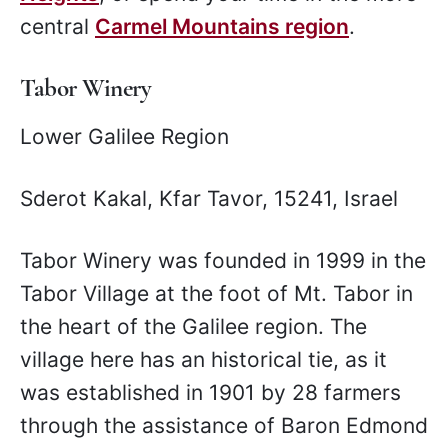
central
Carmel Mountains region
.
Tabor Winery
Lower Galilee Region
Sderot Kakal, Kfar Tavor, 15241, Israel
Tabor Winery was founded in 1999 in the
Tabor Village at the foot of Mt. Tabor in
the heart of the Galilee region. The
village here has an historical tie, as it
was established in 1901 by 28 farmers
through the assistance of Baron Edmond