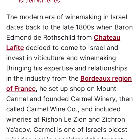
Israeli Wineries
The modern era of winemaking in Israel
dates back to the late 1800s when Baron
Edmond de Rothschild from
Chateau
Lafite
decided to come to Israel and
invest in viticulture and winemaking.
Bringing his expertise and relationships
in the industry from the
Bordeaux region
of France
, he set up shop on Mount
Carmel and founded Carmel Winery, then
called Carmel Wine Co., and included
wineries at Rishon Le Zion and Zichron
Ya’acov. Carmel is one of Israel’s oldest