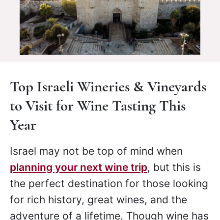
Top Israeli Wineries & Vineyards
to Visit for Wine Tasting This
Year
Israel may not be top of mind when
planning your next wine trip
, but this is
the perfect destination for those looking
for rich history, great wines, and the
adventure of a lifetime. Though wine has