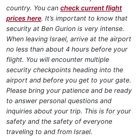
country. You can
check current flight
prices here
. It’s important to know that
security at Ben Gurion is very intense.
When leaving Israel, arrive at the airport
no less than about 4 hours before your
flight. You will encounter multiple
security checkpoints heading into the
airport and before you get to your gate.
Please bring your patience and be ready
to answer personal questions and
inquiries about your trip. This is for your
safety and the safety of everyone
traveling to and from Israel.