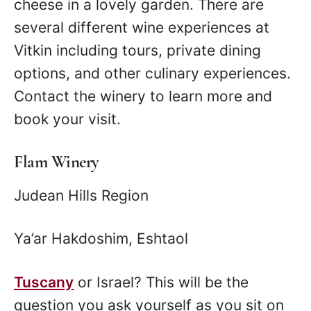
cheese in a lovely garden. There are
several different wine experiences at
Vitkin including tours, private dining
options, and other culinary experiences.
Contact the winery to learn more and
book your visit.
Flam Winery
Judean Hills Region
Ya’ar Hakdoshim, Eshtaol
Tuscany
or Israel? This will be the
question you ask yourself as you sit on