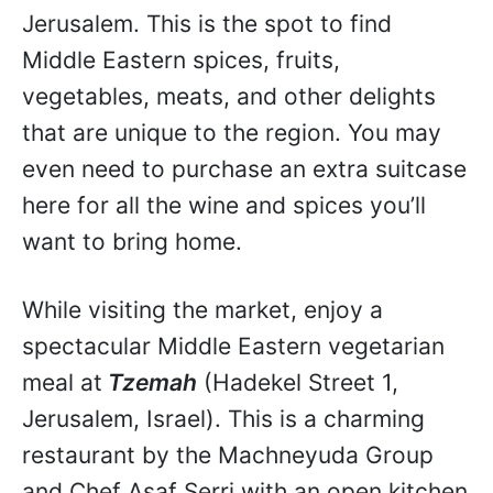
Jerusalem. This is the spot to find
Middle Eastern spices, fruits,
vegetables, meats, and other delights
that are unique to the region. You may
even need to purchase an extra suitcase
here for all the wine and spices you’ll
want to bring home.
While visiting the market, enjoy a
spectacular Middle Eastern vegetarian
meal at
Tzemah
(Hadekel Street 1,
Jerusalem, Israel). This is a charming
restaurant by the Machneyuda Group
and Chef Asaf Serri with an open kitchen