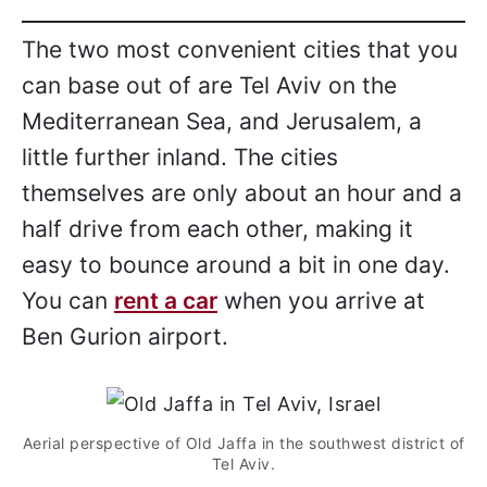
The two most convenient cities that you
can base out of are Tel Aviv on the
Mediterranean Sea, and Jerusalem, a
little further inland. The cities
themselves are only about an hour and a
half drive from each other, making it
easy to bounce around a bit in one day.
You can
rent a car
when you arrive at
Ben Gurion airport.
Aerial perspective of Old Jaffa in the southwest district of
Tel Aviv.