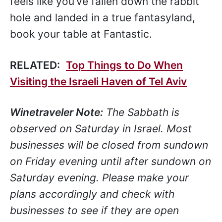
feels like you’ve fallen down the rabbit
hole and landed in a true fantasyland,
book your table at Fantastic.
RELATED:
Top Things to Do When
Visiting the Israeli Haven of Tel Aviv
Winetraveler Note:
The Sabbath is
observed on Saturday in Israel. Most
businesses will be closed from sundown
on Friday evening until after sundown on
Saturday evening. Please make your
plans accordingly and check with
businesses to see if they are open