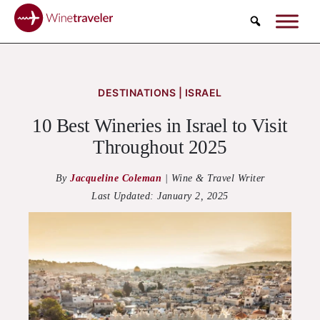
Search
DESTINATIONS | ISRAEL
10 Best Wineries in Israel to Visit
Throughout 2025
By
Jacqueline Coleman
|
Wine & Travel Writer
Last Updated:
January 2, 2025