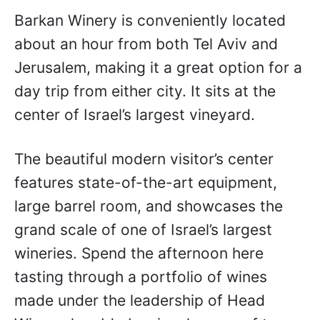
Barkan Winery is conveniently located
about an hour from both Tel Aviv and
Jerusalem, making it a great option for a
day trip from either city. It sits at the
center of Israel’s largest vineyard.
The beautiful modern visitor’s center
features state-of-the-art equipment,
large barrel room, and showcases the
grand scale of one of Israel’s largest
wineries. Spend the afternoon here
tasting through a portfolio of wines
made under the leadership of Head