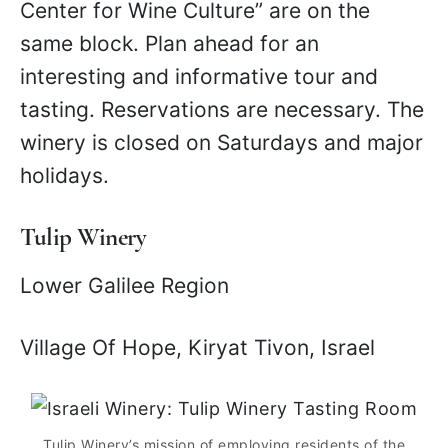
Center for Wine Culture” are on the
same block. Plan ahead for an
interesting and informative tour and
tasting. Reservations are necessary. The
winery is closed on Saturdays and major
holidays.
Tulip Winery
Lower Galilee Region
Village Of Hope, Kiryat Tivon, Israel
Tulip Winery’s mission of employing residents of the