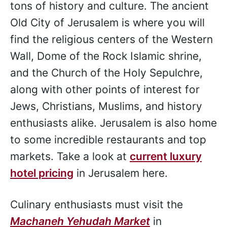
tons of history and culture. The ancient
Old City of Jerusalem is where you will
find the religious centers of the Western
Wall, Dome of the Rock Islamic shrine,
and the Church of the Holy Sepulchre,
along with other points of interest for
Jews, Christians, Muslims, and history
enthusiasts alike. Jerusalem is also home
to some incredible restaurants and top
markets. Take a look at
current luxury
hotel pricing
in Jerusalem here.
Culinary enthusiasts must visit the
Machaneh Yehudah Market
in