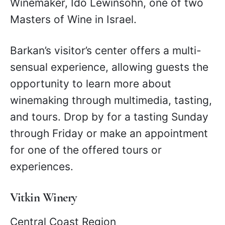
Winemaker, Ido Lewinsohn, one of two
Masters of Wine in Israel.
Barkan’s visitor’s center offers a multi-
sensual experience, allowing guests the
opportunity to learn more about
winemaking through multimedia, tasting,
and tours. Drop by for a tasting Sunday
through Friday or make an appointment
for one of the offered tours or
experiences.
Vitkin Winery
Central Coast Region