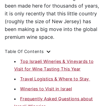
been made here for thousands of years,
it is only recently that this little country
(roughly the size of New Jersey) has
been making a big move into the global
premium wine space.
Table Of Contents
Top Israeli Wineries & Vineyards to
Visit for Wine Tasting This Year
Travel Logistics & Where to Stay
Wineries to Visit in Israel
Frequently Asked Questions about