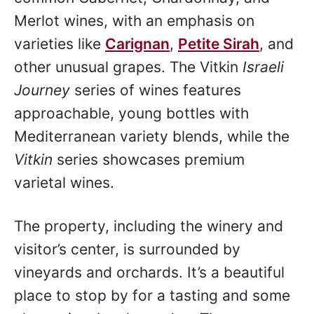
Merlot wines, with an emphasis on
varieties like
Carignan
,
Petite Sirah
, and
other unusual grapes. The Vitkin
Israeli
Journey
series of wines features
approachable, young bottles with
Mediterranean variety blends, while the
Vitkin
series showcases premium
varietal wines.
The property, including the winery and
visitor’s center, is surrounded by
vineyards and orchards. It’s a beautiful
place to stop by for a tasting and some