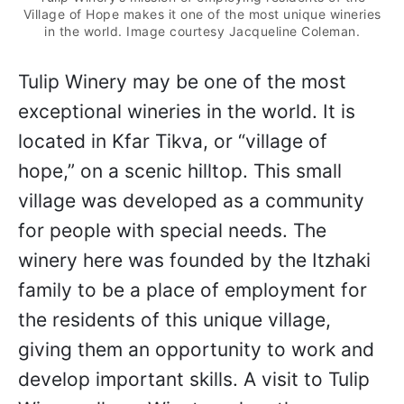
Village of Hope makes it one of the most unique wineries
in the world. Image courtesy Jacqueline Coleman.
Tulip Winery may be one of the most
exceptional wineries in the world. It is
located in Kfar Tikva, or “village of
hope,” on a scenic hilltop. This small
village was developed as a community
for people with special needs. The
winery here was founded by the Itzhaki
family to be a place of employment for
the residents of this unique village,
giving them an opportunity to work and
develop important skills. A visit to Tulip