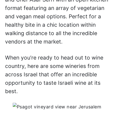
format featuring an array of vegetarian
and vegan meal options. Perfect for a
healthy bite in a chic location within
walking distance to all the incredible
vendors at the market.
When you’re ready to head out to wine
country, here are some wineries from
across Israel that offer an incredible
opportunity to taste Israeli wine at its
best.