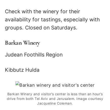
Check with the winery for their
availability for tastings, especially with
groups. Closed on Saturdays.
Barkan Winery
Judean Foothills Region
Kibbutz Hulda
Barkan Winery and visitor’s center is less than an hour’s
drive from both Tel Aviv and Jerusalem. Image courtesy
Jacqueline Coleman.