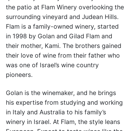
the patio at Flam Winery overlooking the
surrounding vineyard and Judean Hills.
Flam is a family-owned winery, started
in 1998 by Golan and Gilad Flam and
their mother, Kami. The brothers gained
their love of wine from their father who
was one of Israel’s wine country
pioneers.
Golan is the winemaker, and he brings
his expertise from studying and working
in Italy and Australia to his family’s
winery in Israel. At Flam, the style leans