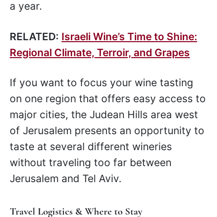
a year.
RELATED:
Israeli Wine’s Time to Shine:
Regional Climate, Terroir, and Grapes
If you want to focus your wine tasting
on one region that offers easy access to
major cities, the Judean Hills area west
of Jerusalem presents an opportunity to
taste at several different wineries
without traveling too far between
Jerusalem and Tel Aviv.
Travel Logistics & Where to Stay