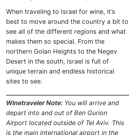
When traveling to Israel for wine, it’s
best to move around the country a bit to
see all of the different regions and what
makes them so special. From the
northern Golan Heights to the Negev
Desert in the south, Israel is full of
unique terrain and endless historical
sites to see.
Winetraveler Note:
You will arrive and
depart into and out of Ben Gurion
Airport located outside of Tel Aviv. This
is the main international airport in the