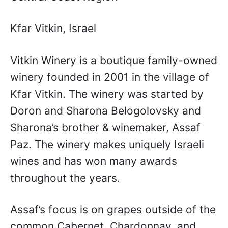
Kfar Vitkin, Israel
Vitkin Winery is a boutique family-owned
winery founded in 2001 in the village of
Kfar Vitkin. The winery was started by
Doron and Sharona Belogolovsky and
Sharona’s brother & winemaker, Assaf
Paz. The winery makes uniquely Israeli
wines and has won many awards
throughout the years.
Assaf’s focus is on grapes outside of the
common Cabernet, Chardonnay, and