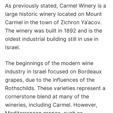
As previously stated, Carmel Winery is a
large historic winery located on Mount
Carmel in the town of Zichron Ya’acov.
The winery was built in 1892 and is the
oldest industrial building still in use in
Israel.
The beginnings of the modern wine
industry in Israel focused on Bordeaux
grapes, due to the influences of the
Rothschilds. These varieties represent a
cornerstone blend at many of the
wineries, including Carmel. However,