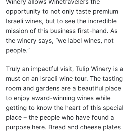
Winery allows Winetravelers the
opportunity to not only taste premium
Israeli wines, but to see the incredible
mission of this business first-hand. As
the winery says, “we label wines, not
people.”
Truly an impactful visit, Tulip Winery is a
must on an Israeli wine tour. The tasting
room and gardens are a beautiful place
to enjoy award-winning wines while
getting to know the heart of this special
place – the people who have found a
purpose here. Bread and cheese plates