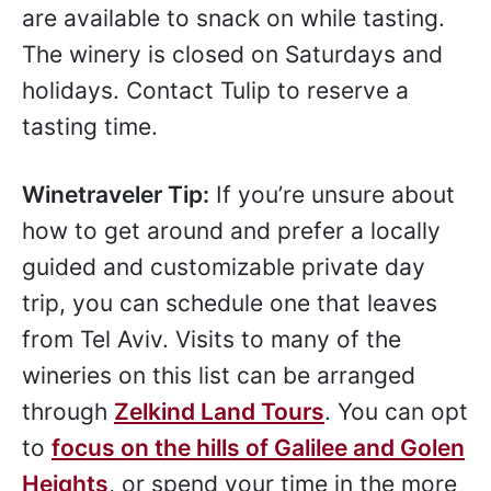
are available to snack on while tasting.
The winery is closed on Saturdays and
holidays. Contact Tulip to reserve a
tasting time.
Winetraveler Tip:
If you’re unsure about
how to get around and prefer a locally
guided and customizable private day
trip, you can schedule one that leaves
from Tel Aviv. Visits to many of the
wineries on this list can be arranged
through
Zelkind Land Tours
. You can opt
to
focus on the hills of Galilee and Golen
Heights
, or spend your time in the more