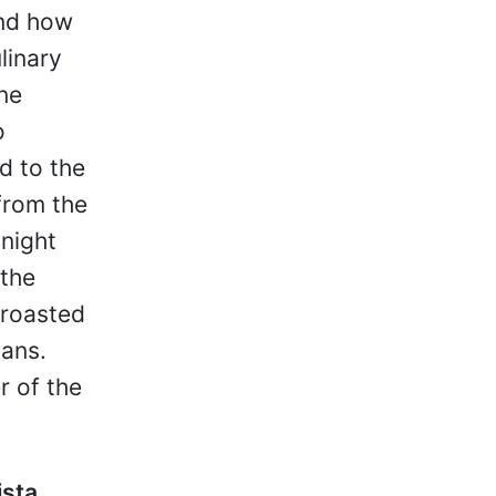
and how
linary
ine
o
d to the
from the
 night
 the
 roasted
pans.
r of the
ista