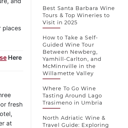
ure, and
Best Santa Barbara Wine
Tours & Top Wineries to
Visit in 2025
r places
How to Take a Self-
Guided Wine Tour
Between Newberg,
ise
Here
Yamhill-Carlton, and
McMinnville in the
Willamette Valley
Where To Go Wine
hree
Tasting Around Lago
Trasimeno in Umbria
or fresh
otel,
North Adriatic Wine &
er at
Travel Guide: Exploring