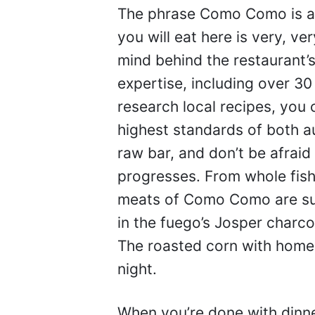
The phrase Como Como is a 
you will eat here is very, ve
mind behind the restaurant’s
expertise, including over 3
research local recipes, you 
highest standards of both au
raw bar, and don’t be afraid
progresses. From whole fish 
meats of Como Como are sur
in the fuego’s Josper charco
The roasted corn with homem
night.
When you’re done with dinne