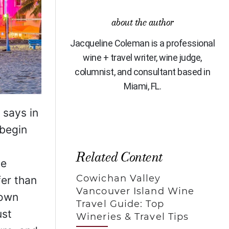
about the author
Jacqueline Coleman is a professional
wine + travel writer, wine judge,
columnist, and consultant based in
Miami, FL.
 says in
 begin
Related Content
he
Cowichan Valley
fer than
Vancouver Island Wine
rown
Travel Guide: Top
ust
Wineries & Travel Tips