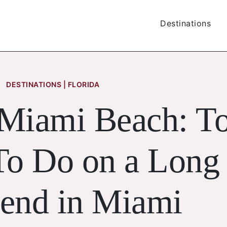
Destinations
DESTINATIONS | FLORIDA
 Miami Beach: T
To Do on a Long
end in Miami