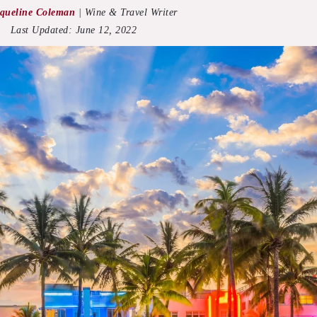
queline Coleman
|
Wine & Travel Writer
Last Updated:
June 12, 2022