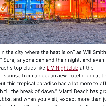
 the city where the heat is on” as Will Smith
” Sure, anyone can end their night, and even
ach’s top clubs like
LIV Nightclub
at the
e sunrise from an oceanview hotel room at t
but this tropical paradise has a lot more to of
ach till the break of dawn.” Miami Beach has g
ubbs, and when you visit, expect more than j