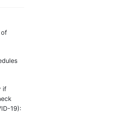
 of
edules
 if
heck
VID-19):