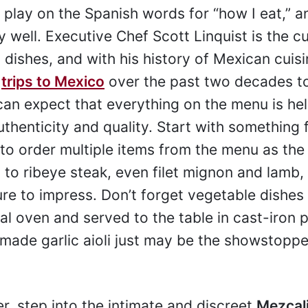
play on the Spanish words for “how I eat,” 
ry well. Executive Chef Scott Linquist is the cu
 dishes, and with his history of Mexican cuis
0
trips to Mexico
over the past two decades t
can expect that everything on the menu is hel
thenticity and quality. Start with something 
 to order multiple items from the menu as the
to ribeye steak, even filet mignon and lamb,
e to impress. Don’t forget vegetable dishes
al oven and served to the table in cast-iron 
ade garlic aioli just may be the showstoppe
r, step into the intimate and discreet
Mezcal