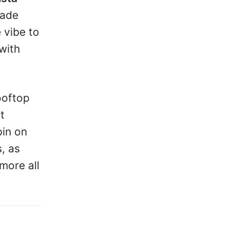
made
 vibe to
with
rooftop
t
pin on
s, as
more all