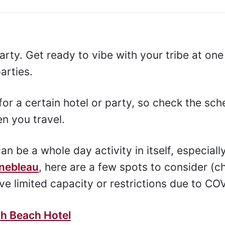
arty. Get ready to vibe with your tribe at one
arties.
or a certain hotel or party, so check the sch
n you travel.
n be a whole day activity in itself, especially
inebleau
, here are a few spots to consider (c
e limited capacity or restrictions due to CO
th Beach Hotel