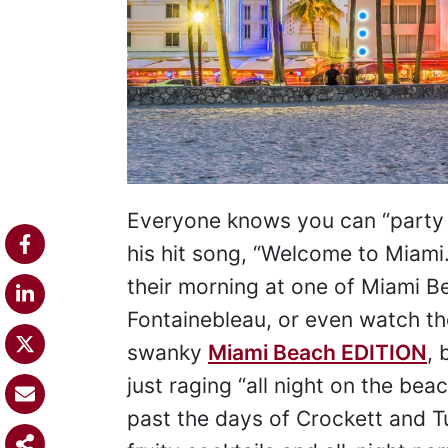
Everyone knows you can “party in
his hit song, “Welcome to Miami.
their morning at one of Miami Be
Fontainebleau, or even watch th
swanky
Miami Beach EDITION
, 
just raging “all night on the be
past the days of Crockett and T