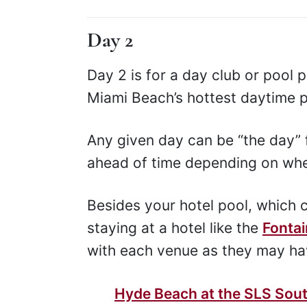
Day 2
Day 2 is for a day club or pool p
Miami Beach’s hottest daytime p
Any given day can be “the day” f
ahead of time depending on whe
Besides your hotel pool, which ca
staying at a hotel like the
Fonta
with each venue as they may hav
Hyde Beach at the SLS Sou