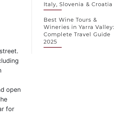
Italy, Slovenia & Croatia
Best Wine Tours &
Wineries in Yarra Valley:
Complete Travel Guide
2025
street.
cluding
n
and open
the
r for