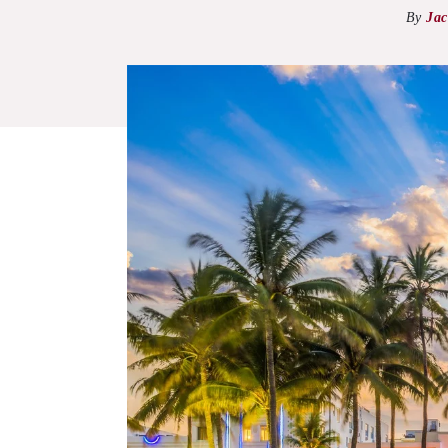
By
Jac