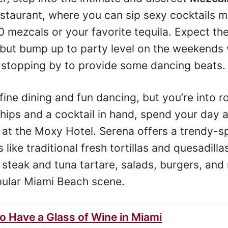
restaurant, where you can sip sexy cocktails 
 mezcals or your favorite tequila. Expect the
 but bump up to party level on the weekends 
 stopping by to provide some dancing beats.
 fine dining and fun dancing, but you’re into 
 chips and a cocktail in hand, spend your day a
e at the Moxy Hotel. Serena offers a trendy-s
like traditional fresh tortillas and quesadilla
 steak and tuna tartare, salads, burgers, and 
popular Miami Beach scene.
to Have a Glass of Wine in Miami