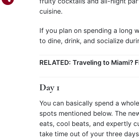
fruity cocktails and all-night par
cuisine.
If you plan on spending a long w
to dine, drink, and socialize du
RELATED:
Traveling to Miami? 
Day 1
You can basically spend a whole 
spots mentioned below. The n
eats, cool beats, and expertly cu
take time out of your three days