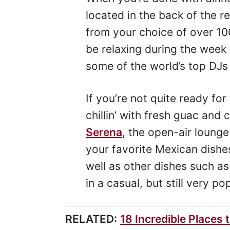
located in the back of the 
from your choice of over 100
be relaxing during the week
some of the world’s top DJs
If you’re not quite ready for
chillin’ with fresh guac and
Serena
, the open-air loung
your favorite Mexican dishes 
well as other dishes such as
in a casual, but still very 
RELATED:
18 Incredible Places 