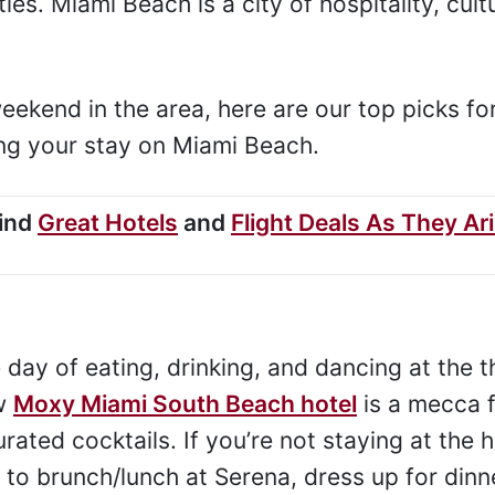
ties. Miami Beach is a city of hospitality, cult
eekend in the area, here are our top picks fo
ring your stay on Miami Beach.
Find
Great Hotels
and
Flight Deals As They Ar
day of eating, drinking, and dancing at the t
ew
Moxy Miami South Beach hotel
is a mecca f
rated cocktails. If you’re not staying at the h
 to brunch/lunch at Serena, dress up for dinn