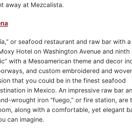
t away at Mezcalista.
ena
ía,” or seafood restaurant and raw bar with a
e Moxy Hotel on Washington Avenue and ninth 
hic” with a Mesoamerican theme and decor in
doorways, and custom embroidered and wove
sion that you could be in the finest seafood
estination in Mexico. An impressive raw bar 
nd-wrought iron “fuego,” or fire station, are 
oom, along with a comfortable, yet elegant ba
ou can imagine.