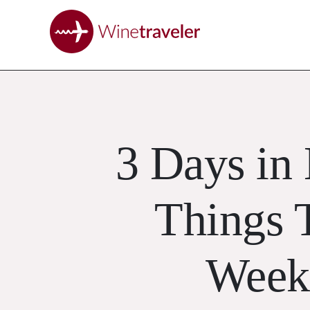
3 Days in
Things 
Week