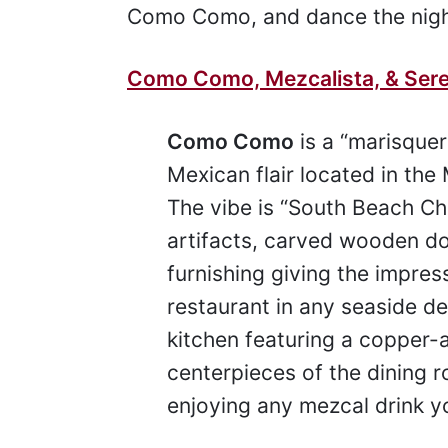
Como Como, and dance the nigh
Como Como, Mezcalista, & Ser
Como Como
is a “marisquer
Mexican flair located in th
The vibe is “South Beach C
artifacts, carved wooden 
furnishing giving the impres
restaurant in any seaside d
kitchen featuring a copper-a
centerpieces of the dining r
enjoying any mezcal drink y