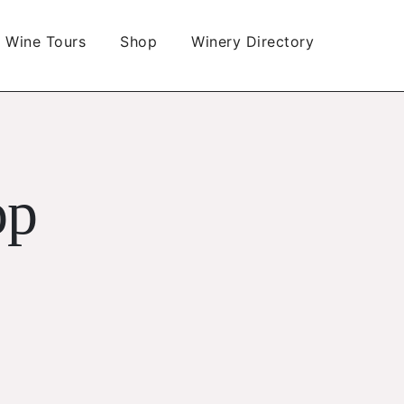
Wine Tours
Shop
Winery Directory
op