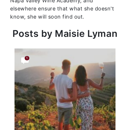
Napa Valley Wine Academy, and
elsewhere ensure that what she doesn't
know, she will soon find out.
Posts by Maisie Lyman
1