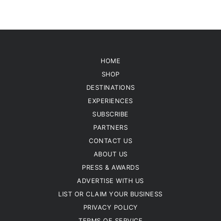
HOME
SHOP
DESTINATIONS
EXPERIENCES
SUBSCRIBE
PARTNERS
CONTACT US
ABOUT US
PRESS & AWARDS
ADVERTISE WITH US
LIST OR CLAIM YOUR BUSINESS
PRIVACY POLICY
TERMS OF SERVICE