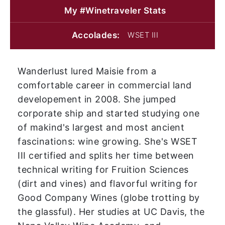
My #Winetraveler
Stats
Accolades:
WSET III
Wanderlust lured Maisie from a
comfortable career in commercial land
developement in 2008. She jumped
corporate ship and started studying one
of makind's largest and most ancient
fascinations: wine growing. She's WSET
III certified and splits her time between
technical writing for Fruition Sciences
(dirt and vines) and flavorful writing for
Good Company Wines (globe trotting by
the glassful). Her studies at UC Davis, the