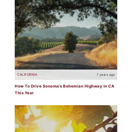
CALIFORNIA
7 years ago
How To Drive Sonoma’s Bohemian Highway in CA
This Year