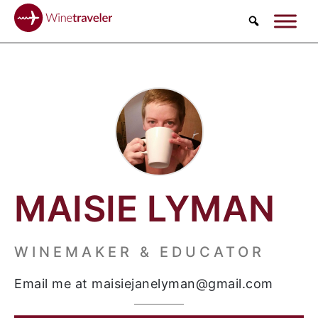
Search
MAISIE LYMAN
WINEMAKER & EDUCATOR
Email me at maisiejanelyman@gmail.com