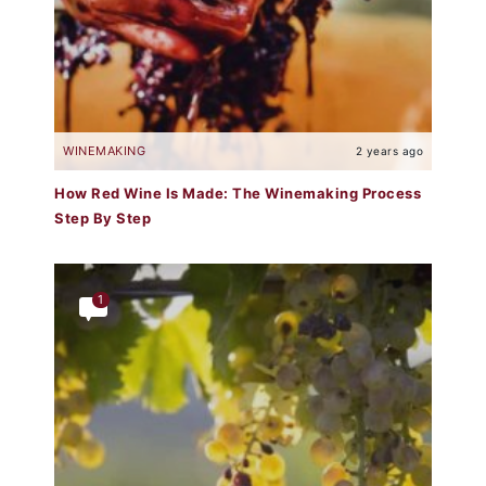
WINEMAKING
2 years ago
How Red Wine Is Made: The Winemaking Process
Step By Step
1