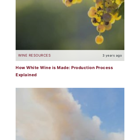
WINE RESOURCES
3 years ago
How White Wine is Made: Production Process
Explained