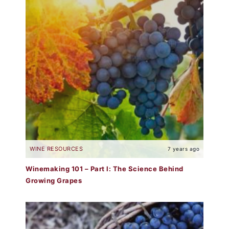
WINE RESOURCES
7 years ago
Winemaking 101 – Part I: The Science Behind
Growing Grapes