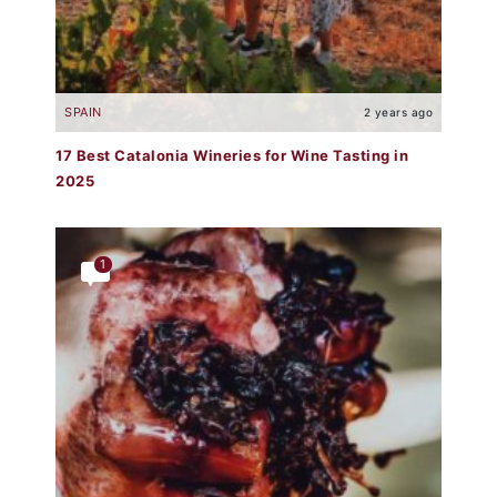
SPAIN
2 years ago
17 Best Catalonia Wineries for Wine Tasting in
2025
1