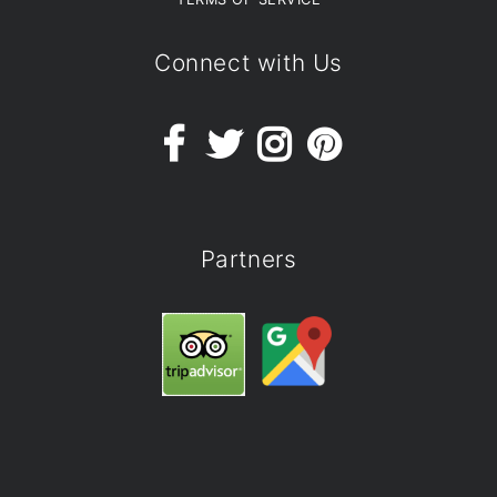
Connect with Us
Partners