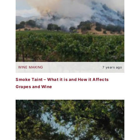
WINE MAKING
7 years ago
Smoke Taint – What it is and How it Affects
Grapes and Wine