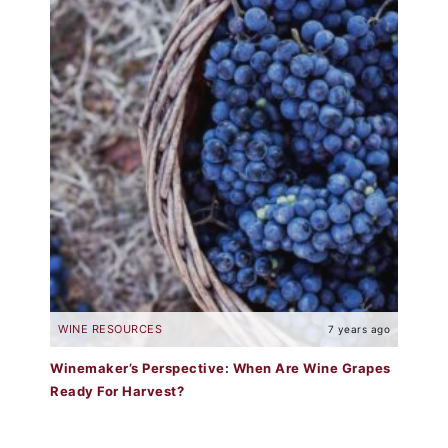
WINE RESOURCES
7 years ago
Winemaker’s Perspective: When Are Wine Grapes
Ready For Harvest?