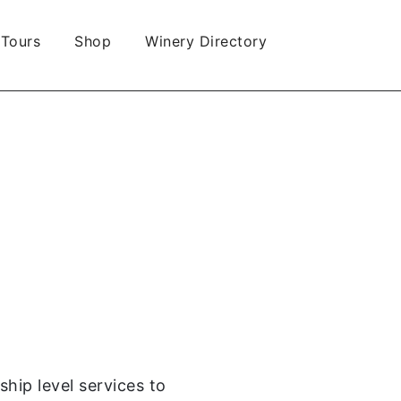
 Tours
Shop
Winery Directory
hip level services to