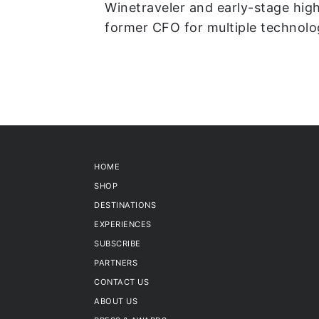
Winetraveler and early-stage high
former CFO for multiple technol
HOME
SHOP
DESTINATIONS
EXPERIENCES
SUBSCRIBE
PARTNERS
CONTACT US
ABOUT US