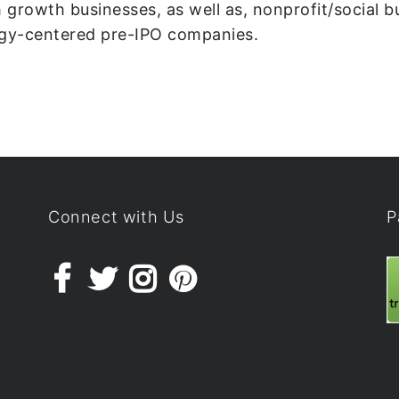
 growth businesses, as well as, nonprofit/social b
ogy-centered pre-IPO companies.
Connect with Us
P