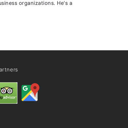
usiness organizations. He's a
artners